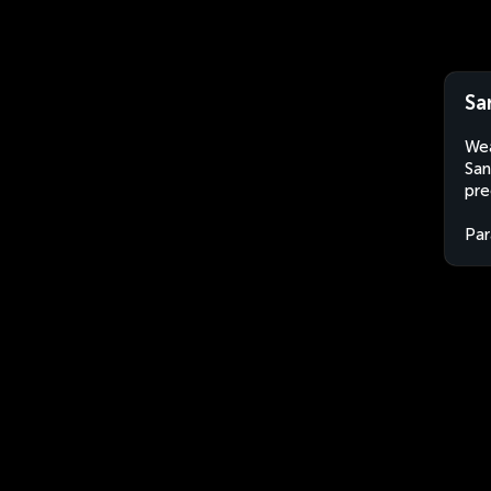
Sa
Wea
San
pre
Par