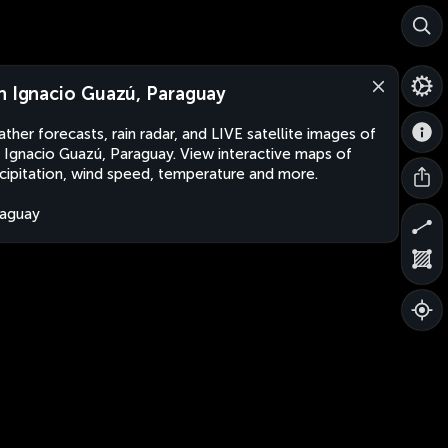
n Ignacio Guazú, Paraguay
ther forecasts, rain radar, and LIVE satellite images of
 Ignacio Guazú, Paraguay. View interactive maps of
cipitation, wind speed, temperature and more.
aguay