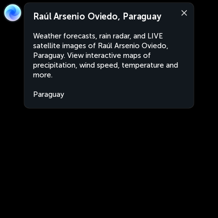
Raúl Arsenio Oviedo, Paraguay
Weather forecasts, rain radar, and LIVE
satellite images of Raúl Arsenio Oviedo,
Paraguay. View interactive maps of
precipitation, wind speed, temperature and
more.
Paraguay