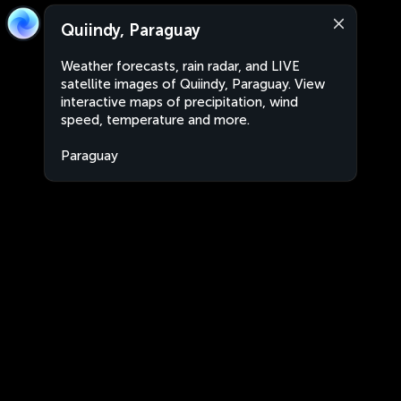
Quiindy, Paraguay
Weather forecasts, rain radar, and LIVE
satellite images of Quiindy, Paraguay. View
interactive maps of precipitation, wind
speed, temperature and more.
Paraguay