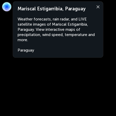
Mariscal Estigarribia, Paraguay
Weather forecasts, rain radar, and LIVE
satellite images of Mariscal Estigarribia,
Paraguay. View interactive maps of
precipitation, wind speed, temperature and
more.
Paraguay