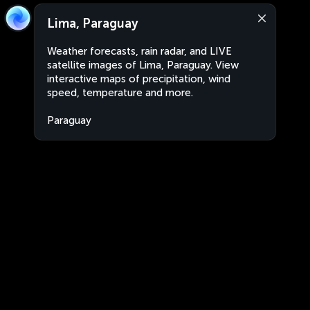
Lima, Paraguay
Weather forecasts, rain radar, and LIVE
satellite images of Lima, Paraguay. View
interactive maps of precipitation, wind
speed, temperature and more.
Paraguay