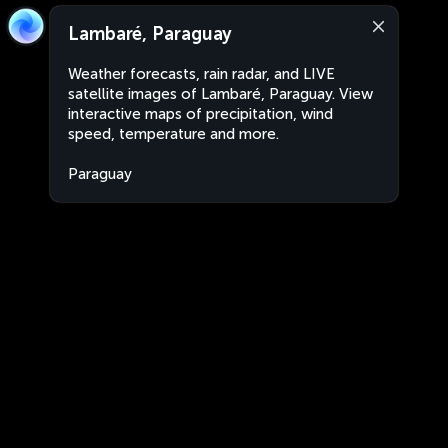
Lambaré, Paraguay
Weather forecasts, rain radar, and LIVE
satellite images of Lambaré, Paraguay. View
interactive maps of precipitation, wind
speed, temperature and more.
Paraguay