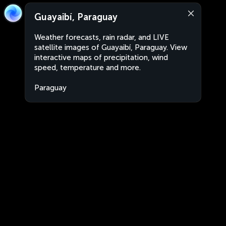
Guayaibí, Paraguay
Weather forecasts, rain radar, and LIVE
satellite images of Guayaibí, Paraguay. View
interactive maps of precipitation, wind
speed, temperature and more.
Paraguay