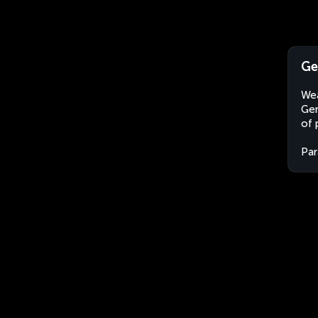
Ge
Wea
Gen
of 
Par