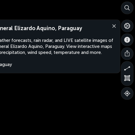
neral Elizardo Aquino, Paraguay
ther forecasts, rain radar, and LIVE satellite images of
eral Elizardo Aquino, Paraguay. View interactive maps
precipitation, wind speed, temperature and more.
aguay