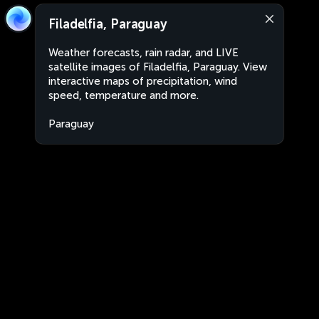
Filadelfia, Paraguay
Weather forecasts, rain radar, and LIVE
satellite images of Filadelfia, Paraguay. View
interactive maps of precipitation, wind
speed, temperature and more.
Paraguay