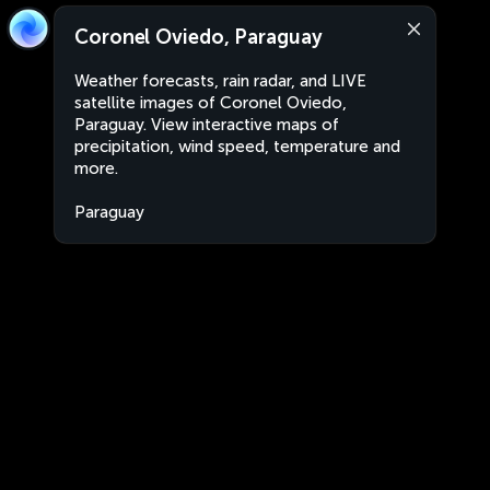
Coronel Oviedo, Paraguay
Weather forecasts, rain radar, and LIVE
satellite images of Coronel Oviedo,
Paraguay. View interactive maps of
precipitation, wind speed, temperature and
more.
Paraguay