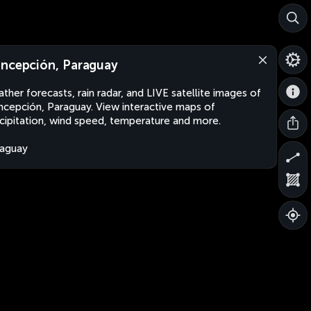
ncepción, Paraguay
ther forecasts, rain radar, and LIVE satellite images of
cepción, Paraguay. View interactive maps of
cipitation, wind speed, temperature and more.
aguay