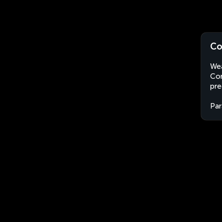
Co
Wea
Con
pre
Par