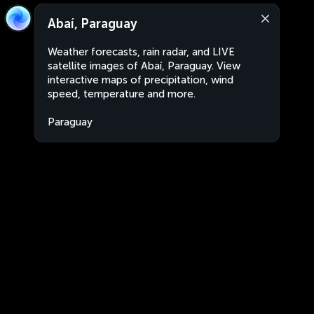
Abaí, Paraguay
Weather forecasts, rain radar, and LIVE
satellite images of Abaí, Paraguay. View
interactive maps of precipitation, wind
speed, temperature and more.
Paraguay