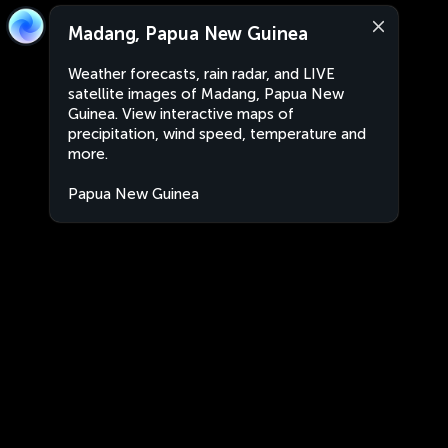
Madang, Papua New Guinea
Weather forecasts, rain radar, and LIVE
satellite images of Madang, Papua New
Guinea. View interactive maps of
precipitation, wind speed, temperature and
more.
Papua New Guinea