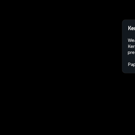
Ke
Wea
Ker
pre
Pa