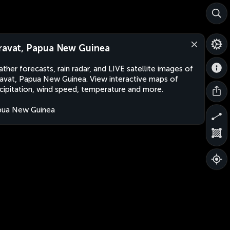
ravat, Papua New Guinea
ther forecasts, rain radar, and LIVE satellite images of
avat, Papua New Guinea. View interactive maps of
cipitation, wind speed, temperature and more.
pua New Guinea