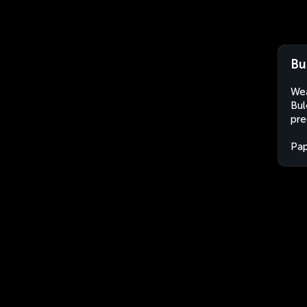
Bu
Wea
Bul
pre
Pa