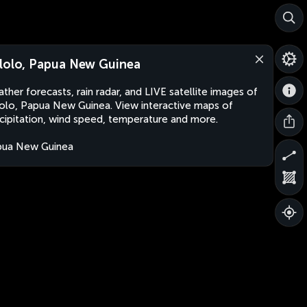
lolo, Papua New Guinea
ther forecasts, rain radar, and LIVE satellite images of
olo, Papua New Guinea. View interactive maps of
cipitation, wind speed, temperature and more.
pua New Guinea