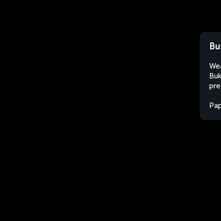
Bu
Wea
Buk
pre
Pa