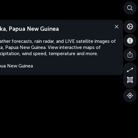
ka, Papua New Guinea
ther forecasts, rain radar, and LIVE satellite images of
a, Papua New Guinea. View interactive maps of
cipitation, wind speed, temperature and more.
pua New Guinea