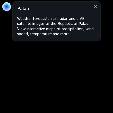
Palau
Weather forecasts, rain radar, and LIVE
satellite images of the Republic of Palau.
View interactive maps of precipitation, wind
speed, temperature and more.