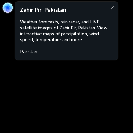
Zahir Pir, Pakistan
Weather forecasts, rain radar, and LIVE
satellite images of Zahir Pir, Pakistan. View
interactive maps of precipitation, wind
speed, temperature and more.
Pakistan