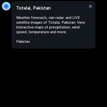
Totalai, Pakistan
Weather forecasts, rain radar, and LIVE
satellite images of Totalai, Pakistan. View
interactive maps of precipitation, wind
speed, temperature and more.
Pakistan