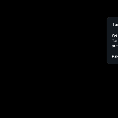
Ta
Wea
Tan
pre
Pak