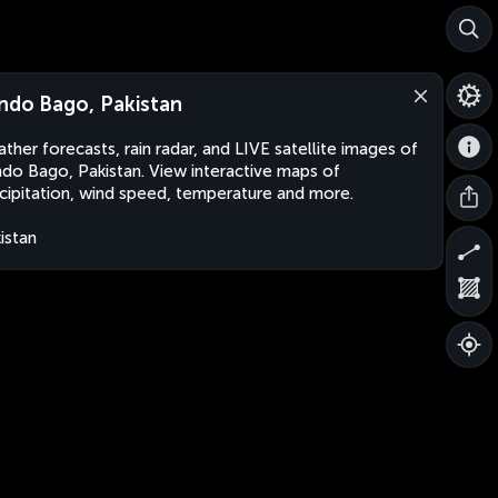
ndo Bago, Pakistan
ther forecasts, rain radar, and LIVE satellite images of
do Bago, Pakistan. View interactive maps of
cipitation, wind speed, temperature and more.
istan