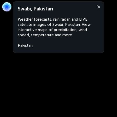
Swabi, Pakistan
Weather forecasts, rain radar, and LIVE
satellite images of Swabi, Pakistan. View
interactive maps of precipitation, wind
speed, temperature and more.
Pakistan