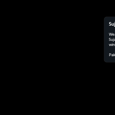
Su
Wea
Suj
win
Pak