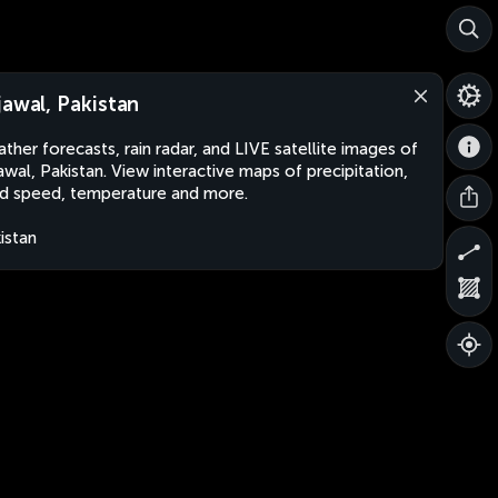
jawal, Pakistan
ther forecasts, rain radar, and LIVE satellite images of
awal, Pakistan. View interactive maps of precipitation,
d speed, temperature and more.
istan