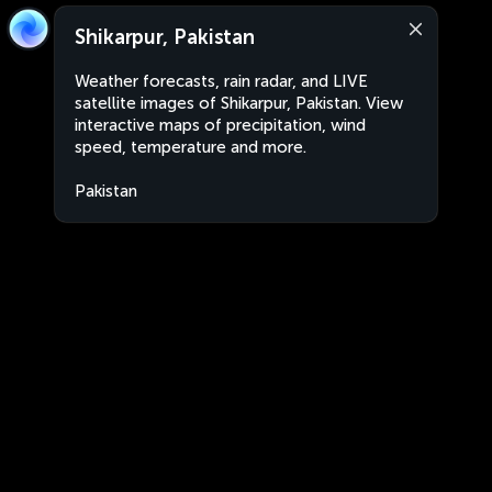
Shikarpur, Pakistan
Weather forecasts, rain radar, and LIVE
satellite images of Shikarpur, Pakistan. View
interactive maps of precipitation, wind
speed, temperature and more.
Pakistan