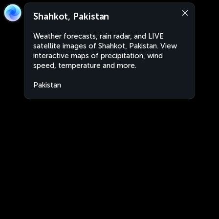
Shahkot, Pakistan
Weather forecasts, rain radar, and LIVE
satellite images of Shahkot, Pakistan. View
interactive maps of precipitation, wind
speed, temperature and more.
Pakistan