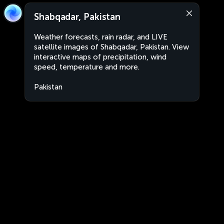
Shabqadar, Pakistan
Weather forecasts, rain radar, and LIVE
satellite images of Shabqadar, Pakistan. View
interactive maps of precipitation, wind
speed, temperature and more.
Pakistan