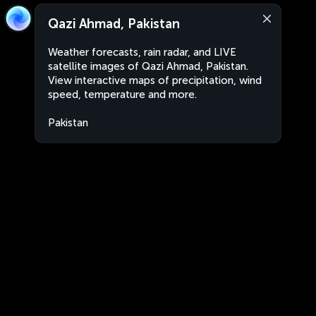
Qazi Ahmad, Pakistan
Weather forecasts, rain radar, and LIVE
satellite images of Qazi Ahmad, Pakistan.
View interactive maps of precipitation, wind
speed, temperature and more.
Pakistan