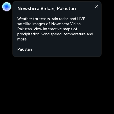
Nowshera Virkan, Pakistan
Weather forecasts, rain radar, and LIVE
satellite images of Nowshera Virkan,
Pakistan. View interactive maps of
precipitation, wind speed, temperature and
more.
Pakistan