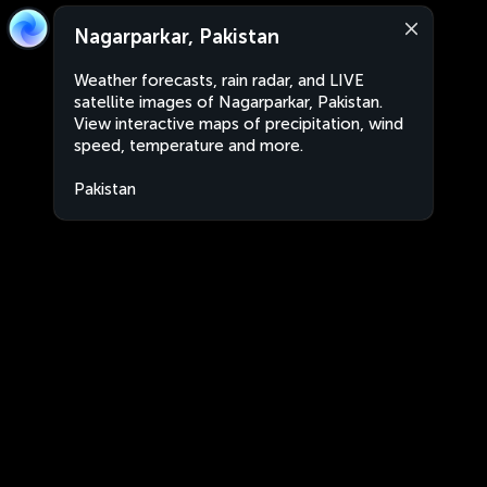
Nagarparkar, Pakistan
Weather forecasts, rain radar, and LIVE
satellite images of Nagarparkar, Pakistan.
View interactive maps of precipitation, wind
speed, temperature and more.
Pakistan