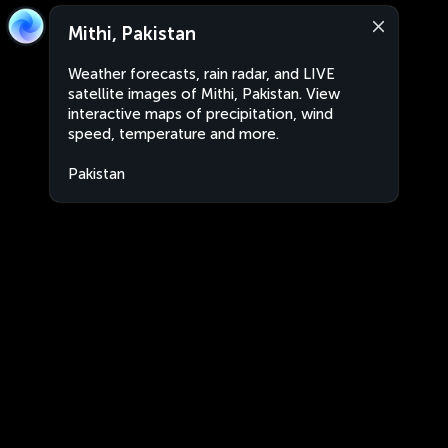
Mithi, Pakistan
Weather forecasts, rain radar, and LIVE
satellite images of Mithi, Pakistan. View
interactive maps of precipitation, wind
speed, temperature and more.
Pakistan