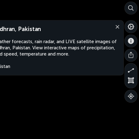
dhran, Pakistan
ther forecasts, rain radar, and LIVE satellite images of
hran, Pakistan. View interactive maps of precipitation,
d speed, temperature and more.
istan