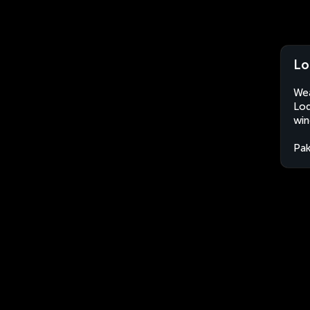
Lo
Wea
Lod
win
Pak