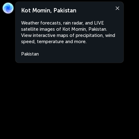
Kot Momin, Pakistan
Weather forecasts, rain radar, and LIVE
satellite images of Kot Momin, Pakistan.
View interactive maps of precipitation, wind
speed, temperature and more.
Pakistan