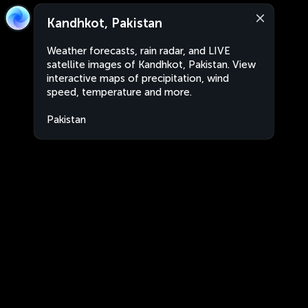
Kandhkot, Pakistan
Weather forecasts, rain radar, and LIVE
satellite images of Kandhkot, Pakistan. View
interactive maps of precipitation, wind
speed, temperature and more.
Pakistan