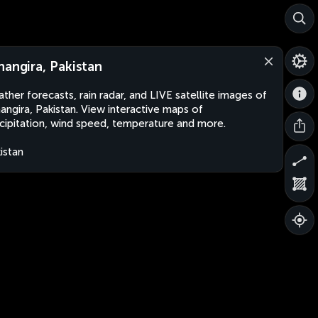
hangira, Pakistan
ther forecasts, rain radar, and LIVE satellite images of
angira, Pakistan. View interactive maps of
cipitation, wind speed, temperature and more.
istan