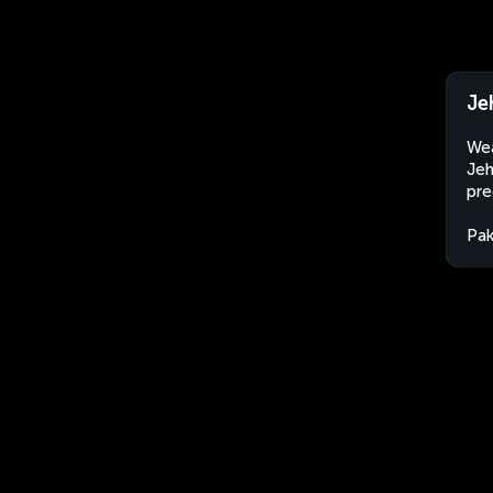
Je
Wea
Jeh
pre
Pak