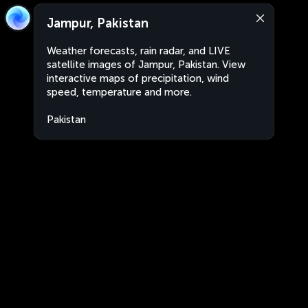
Jampur, Pakistan
Weather forecasts, rain radar, and LIVE
satellite images of Jampur, Pakistan. View
interactive maps of precipitation, wind
speed, temperature and more.
Pakistan