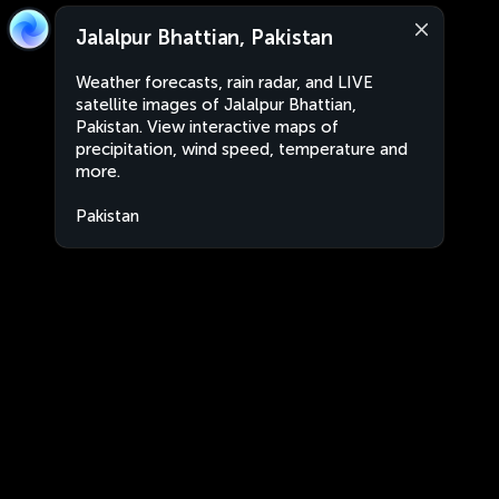
Jalalpur Bhattian, Pakistan
Weather forecasts, rain radar, and LIVE
satellite images of Jalalpur Bhattian,
Pakistan. View interactive maps of
precipitation, wind speed, temperature and
more.
Pakistan