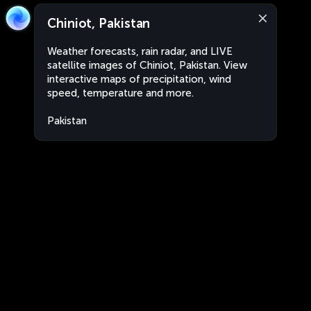
Chiniot, Pakistan
Weather forecasts, rain radar, and LIVE
satellite images of Chiniot, Pakistan. View
interactive maps of precipitation, wind
speed, temperature and more.
Pakistan