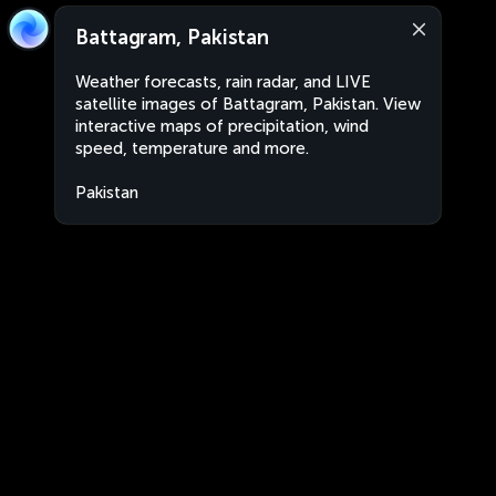
Battagram, Pakistan
Weather forecasts, rain radar, and LIVE
satellite images of Battagram, Pakistan. View
interactive maps of precipitation, wind
speed, temperature and more.
Pakistan