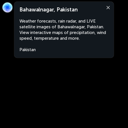
Bahawalnagar, Pakistan
Weather forecasts, rain radar, and LIVE
satellite images of Bahawalnagar, Pakistan.
View interactive maps of precipitation, wind
speed, temperature and more.
Pakistan