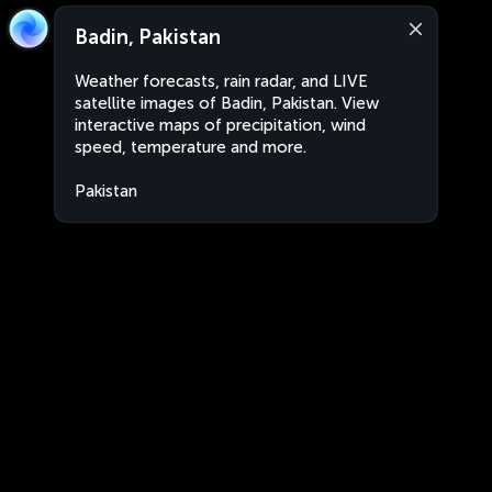
Badin, Pakistan
Weather forecasts, rain radar, and LIVE
satellite images of Badin, Pakistan. View
interactive maps of precipitation, wind
speed, temperature and more.
Pakistan