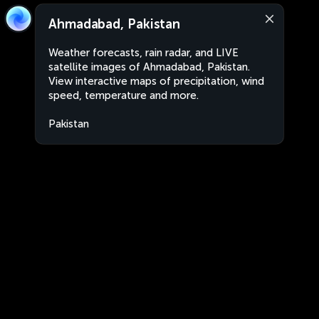
Ahmadabad, Pakistan
Weather forecasts, rain radar, and LIVE
satellite images of Ahmadabad, Pakistan.
View interactive maps of precipitation, wind
speed, temperature and more.
Pakistan