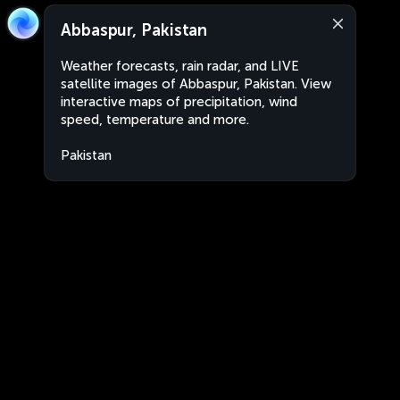
Abbaspur, Pakistan
Weather forecasts, rain radar, and LIVE
satellite images of Abbaspur, Pakistan. View
interactive maps of precipitation, wind
speed, temperature and more.
Pakistan