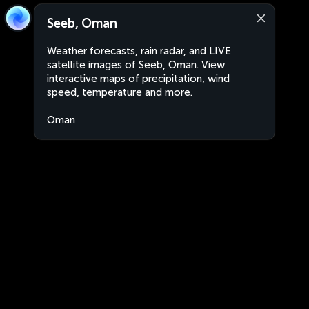
Seeb, Oman
Weather forecasts, rain radar, and LIVE
satellite images of Seeb, Oman. View
interactive maps of precipitation, wind
speed, temperature and more.
Oman