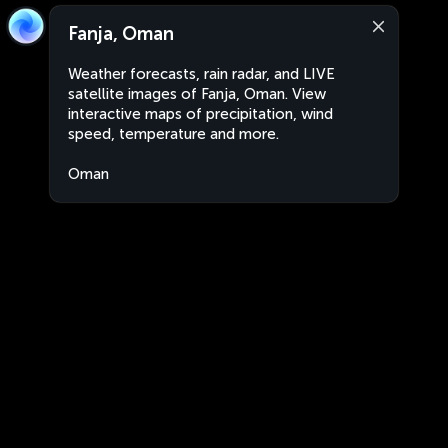
Fanja, Oman
Weather forecasts, rain radar, and LIVE
satellite images of Fanja, Oman. View
interactive maps of precipitation, wind
speed, temperature and more.
Oman