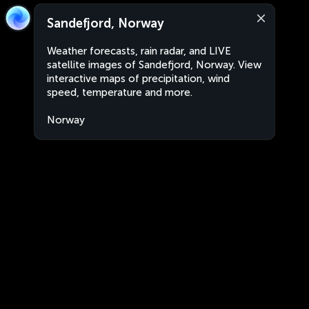
Sandefjord, Norway
Weather forecasts, rain radar, and LIVE
satellite images of Sandefjord, Norway. View
interactive maps of precipitation, wind
speed, temperature and more.
Norway