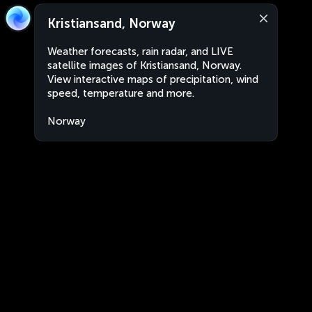
Kristiansand, Norway
Weather forecasts, rain radar, and LIVE
satellite images of Kristiansand, Norway.
View interactive maps of precipitation, wind
speed, temperature and more.
Norway