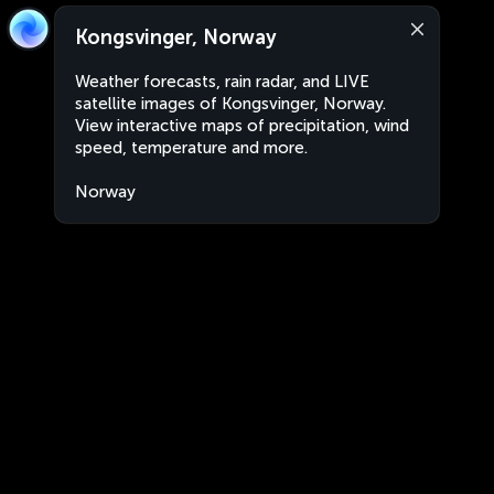
Kongsvinger, Norway
Weather forecasts, rain radar, and LIVE
satellite images of Kongsvinger, Norway.
View interactive maps of precipitation, wind
speed, temperature and more.
Norway