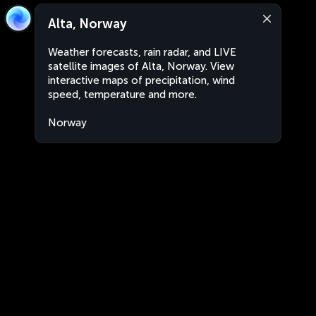
Alta, Norway
Weather forecasts, rain radar, and LIVE
satellite images of Alta, Norway. View
interactive maps of precipitation, wind
speed, temperature and more.
Norway