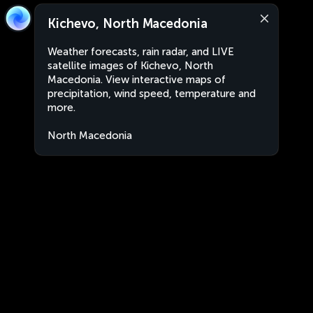
Kichevo, North Macedonia
Weather forecasts, rain radar, and LIVE
satellite images of Kichevo, North
Macedonia. View interactive maps of
precipitation, wind speed, temperature and
more.
North Macedonia