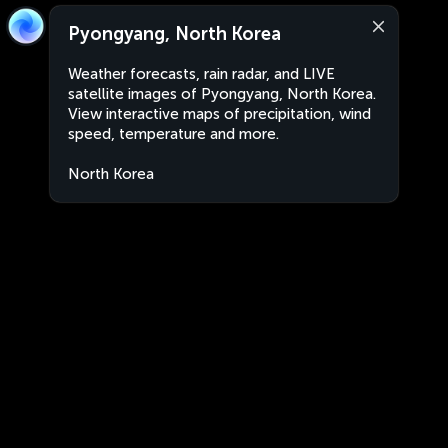
Pyongyang, North Korea
Weather forecasts, rain radar, and LIVE
satellite images of Pyongyang, North Korea.
View interactive maps of precipitation, wind
speed, temperature and more.
North Korea