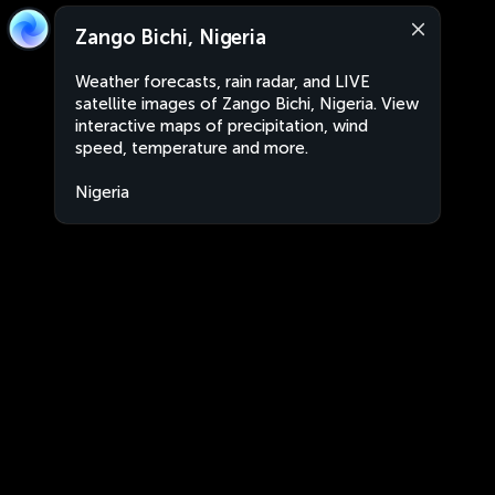
Zango Bichi, Nigeria
Weather forecasts, rain radar, and LIVE
satellite images of Zango Bichi, Nigeria. View
interactive maps of precipitation, wind
speed, temperature and more.
Nigeria